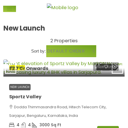
New Launch
2 Properties
DEFAULT ORDER
Sort by:
₹2.7 Cr Onwards
NEW LAUNCH
FEATURED
NEW LAUNCH
Sportz Valley
Dodda Thimmasandra Road, Hitech Telecom City,
Sarjapur, Bengaluru, Karnataka, India
4
4
3000
Sq Ft