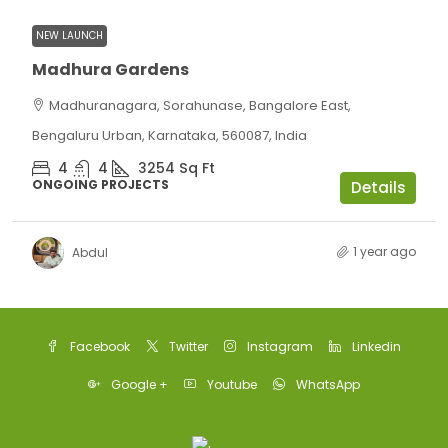
NEW LAUNCH
Madhura Gardens
Madhuranagara, Sorahunase, Bangalore East,
Bengaluru Urban, Karnataka, 560087, India
4
4
3254
Sq Ft
ONGOING PROJECTS
Details
1 year ago
Abdul
Facebook
Twitter
Instagram
Linkedin
Google +
Youtube
WhatsApp