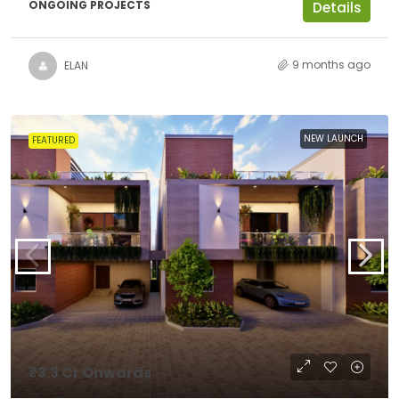
ONGOING PROJECTS
Details
9 months ago
ELAN
NEW LAUNCH
FEATURED
₹3.3 Cr Onwards