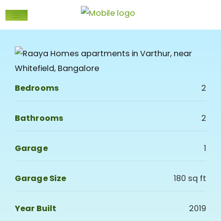
Bedrooms
2
Bathrooms
2
Garage
1
Garage Size
180 sq ft
Year Built
2019