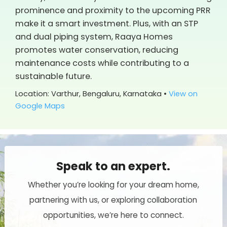
prominence and proximity to the upcoming PRR
make it a smart investment. Plus, with an STP
and dual piping system, Raaya Homes
promotes water conservation, reducing
maintenance costs while contributing to a
sustainable future.
Location: Varthur, Bengaluru, Karnataka •
View on
Google Maps
Speak to an expert.
Whether you’re looking for your dream home,
partnering with us, or exploring collaboration
opportunities, we’re here to connect.