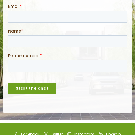
Facebook
Twitter
Instagram
Linkedin