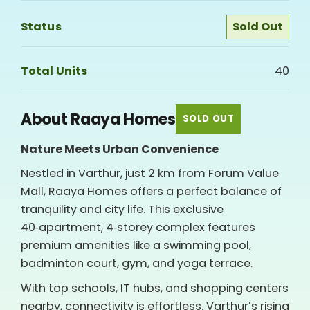
Status
Sold Out
Total Units
40
About Raaya Homes
SOLD OUT
Nature Meets Urban Convenience
Nestled in Varthur, just 2 km from Forum Value
Mall, Raaya Homes offers a perfect balance of
tranquility and city life. This exclusive
40‑apartment, 4‑storey complex features
premium amenities like a swimming pool,
badminton court, gym, and yoga terrace.
With top schools, IT hubs, and shopping centers
nearby, connectivity is effortless. Varthur’s rising