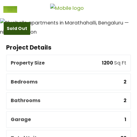
Sold Out
Project Details
Property Size
1200
Sq Ft
Bedrooms
2
Bathrooms
2
Garage
1