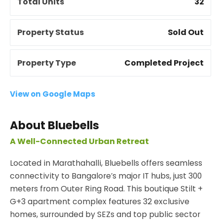
Total Units
32
Property Status
Sold Out
Property Type
Completed Project
View on Google Maps
About Bluebells
A Well-Connected Urban Retreat
Located in Marathahalli, Bluebells offers seamless
connectivity to Bangalore’s major IT hubs, just 300
meters from Outer Ring Road. This boutique Stilt +
G+3 apartment complex features 32 exclusive
homes, surrounded by SEZs and top public sector