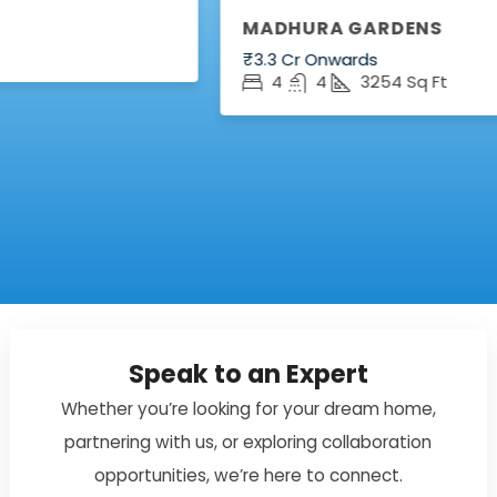
MADHURA GARDENS
₹3.3 Cr Onwards
4
4
3254
Sq Ft
Speak to an Expert
Whether you’re looking for your dream home,
partnering with us, or exploring collaboration
opportunities, we’re here to connect.