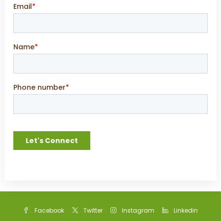
Facebook
Twitter
Instagram
Linkedin
Google +
Youtube
WhatsApp
Privacy Policy