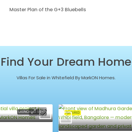
Master Plan of the G+3 Bluebells
Find Your Dream Home
Villas For Sale in Whitefield By MarkON Homes.
NEW LAUNCH
FEATURED