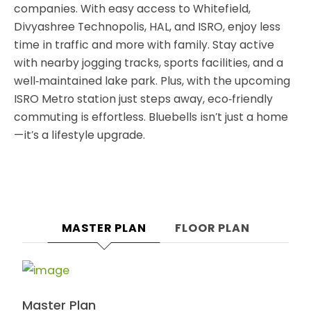
companies. With easy access to Whitefield,
Divyashree Technopolis, HAL, and ISRO, enjoy less
time in traffic and more with family. Stay active
with nearby jogging tracks, sports facilities, and a
well‑maintained lake park. Plus, with the upcoming
ISRO Metro station just steps away, eco‑friendly
commuting is effortless. Bluebells isn’t just a home
—it’s a lifestyle upgrade.
MASTER PLAN
FLOOR PLAN
Master Plan